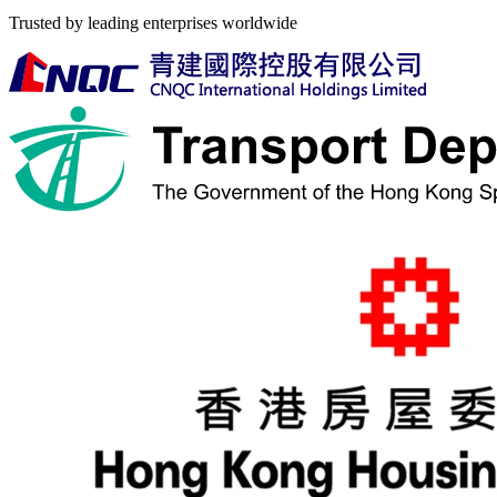
Trusted by leading enterprises worldwide