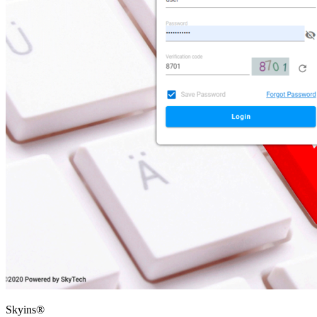
Skyins®