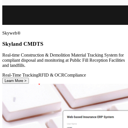
Skyweb®
Skyland CMDTS
Real-time Construction & Demolition Material Tracking System for
compliant disposal and monitoring at Public Fill Reception Facilities
and landfills.
Real-Time Tracking
RFID & OCR
Compliance
Learn More >