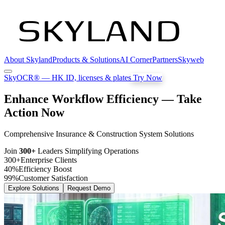
About Skyland
Products & Solutions
AI Corner
Partners
Skyweb
SkyOCR®
— HK ID, licenses & plates
Try Now
Enhance Workflow Efficiency — Take
Action Now
Comprehensive Insurance & Construction System Solutions
Join
300+
Leaders Simplifying Operations
300+
Enterprise Clients
40%
Efficiency Boost
99%
Customer Satisfaction
Explore Solutions
Request Demo