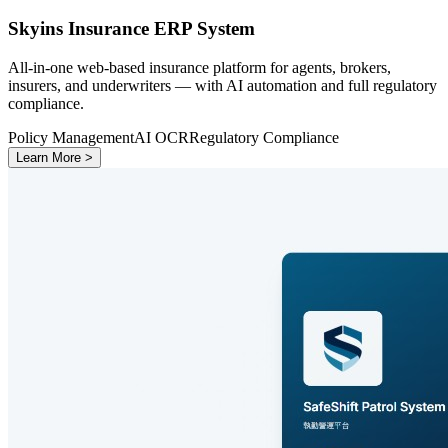
Skyins Insurance ERP System
All-in-one web-based insurance platform for agents, brokers,
insurers, and underwriters — with AI automation and full regulatory
compliance.
Policy Management
AI OCR
Regulatory Compliance
Learn More >