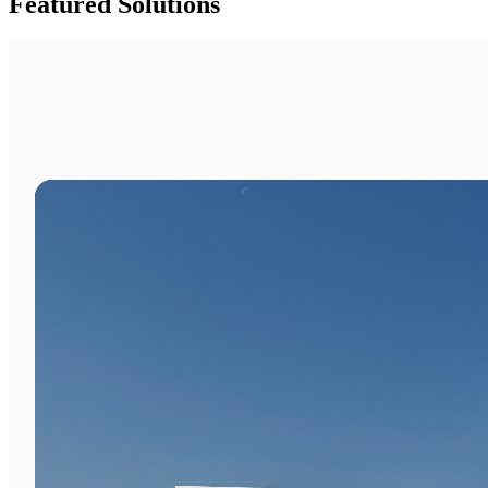
Featured Solutions