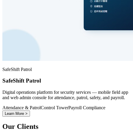
SafeShift Patrol
SafeShift Patrol
Digital operations platform for security services — mobile field app
and web admin console for attendance, patrol, safety, and payroll.
Attendance & Patrol
Control Tower
Payroll Compliance
Learn More >
Our Clients