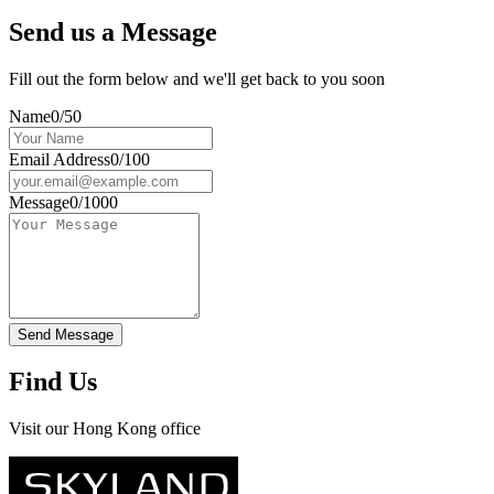
Send us a Message
Fill out the form below and we'll get back to you soon
Name
0/50
Email Address
0/100
Message
0/1000
Send Message
Find Us
Visit our Hong Kong office