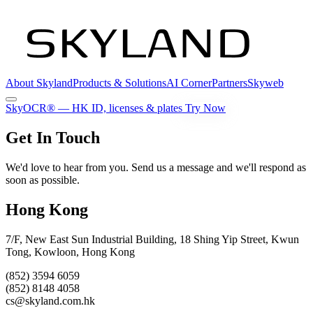
About Skyland
Products & Solutions
AI Corner
Partners
Skyweb
SkyOCR®
— HK ID, licenses & plates
Try Now
Get In Touch
We'd love to hear from you. Send us a message and we'll respond as
soon as possible.
Hong Kong
7/F, New East Sun Industrial Building, 18 Shing Yip Street, Kwun
Tong, Kowloon, Hong Kong
(852) 3594 6059
(852) 8148 4058
cs@skyland.com.hk